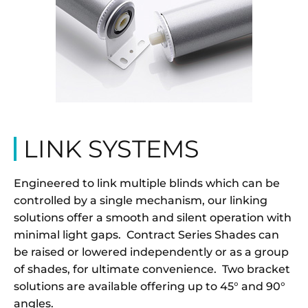
LINK SYSTEMS
Engineered to link multiple blinds which can be
controlled by a single mechanism, our linking
solutions offer a smooth and silent operation with
minimal light gaps. Contract Series Shades can
be raised or lowered independently or as a group
of shades, for ultimate convenience. Two bracket
solutions are available offering up to 45° and 90°
angles.