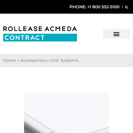
PHONE: +1 800 552-5100
Home
»
Accessories » Link Systems