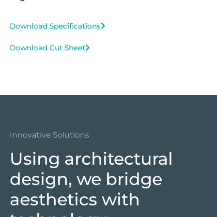
Download Specifications
Download Cut Sheet
Innovative Solutions
Using architectural
design, we bridge
aesthetics with