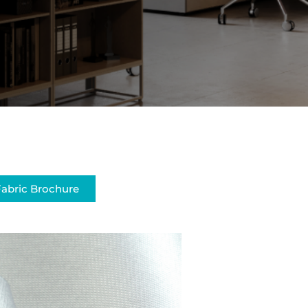
abric Brochure