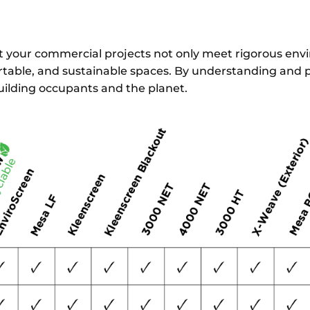
hat your commercial projects not only meet rigorous en
table, and sustainable spaces. By understanding and pri
uilding occupants and the planet.