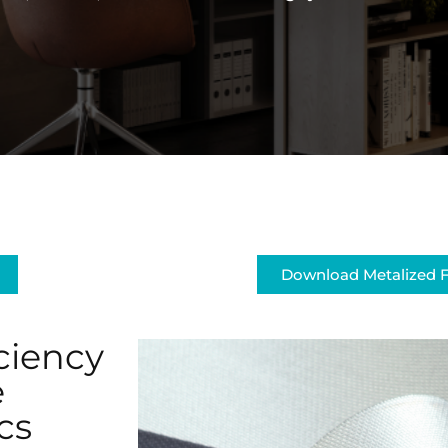
Download Metalized F
ciency
e
cs