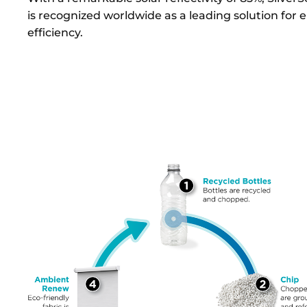
is recognized worldwide as a leading solution for 
efficiency.