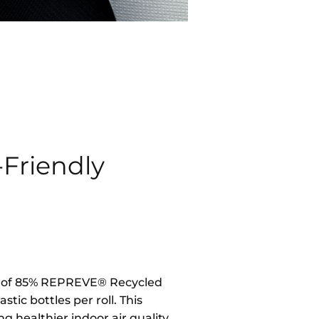
-Friendly
d of 85% REPREVE® Recycled
stic bottles per roll. This
g healthier indoor air quality