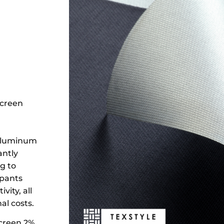
Screen
 aluminum
antly
g to
upants
ity, all
l costs.
Screen 2%