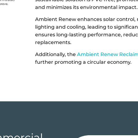
and minimizes its environmental impact
Ambient Renew enhances solar control, re
lighting and cooling, leading to significan
ensures long-lasting performance, redu
replacements.
Additionally, the
Ambient Renew Reclai
further promoting a circular economy.
mercial