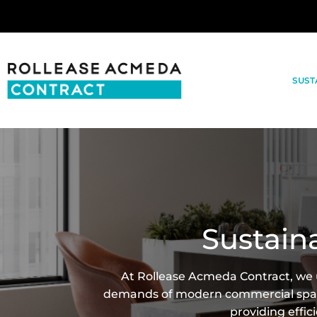
SUST
Sustain
At Rollease Acmeda Contract, we u
demands of modern commercial space
providing effic