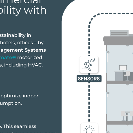
ility with
ainability in
otels, offices – by
nagement Systems
omate®
motorized
, including HVAC,
o optimize indoor
sumption.
. This seamless