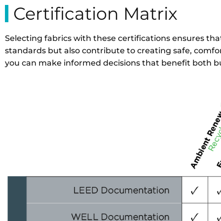
Certification Matrix
Selecting fabrics with these certifications ensures t
standards but also contribute to creating safe, comfor
you can make informed decisions that benefit both b