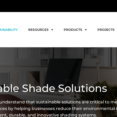
AINABILITY
RESOURCES
PRODUCTS
PROJECTS
able Shade Solutions
nderstand that sustainable solutions are critical to m
s by helping businesses reduce their environmental 
ient, durable, and innovative shading systems.