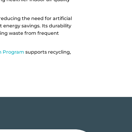
.
ducing the need for artificial
t energy savings. Its durability
cing waste from frequent
m Program
supports recycling,