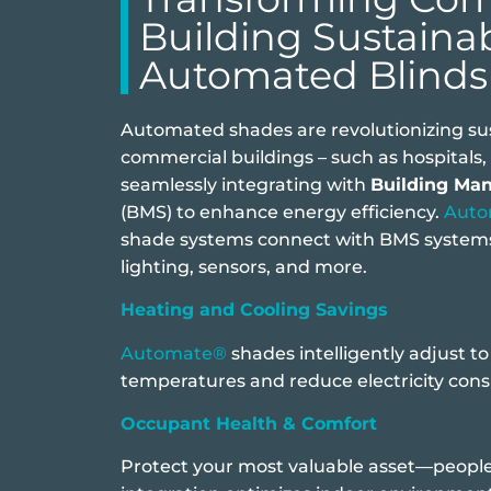
Building Sustainab
Automated Blinds
Automated shades are revolutionizing sust
commercial buildings – such as hospitals, h
seamlessly integrating with
Building Ma
(BMS) to enhance energy efficiency.
Aut
shade systems connect with BMS systems
lighting, sensors, and more.
Heating and Cooling Savings
Automate®
shades intelligently adjust t
temperatures and reduce electricity con
Occupant Health & Comfort
Protect your most valuable asset—people