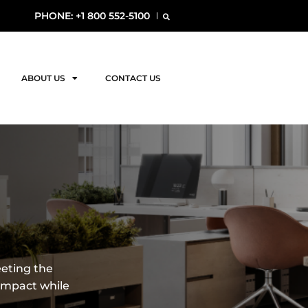
PHONE: +1 800 552-5100
ABOUT US
CONTACT US
eeting the
impact while