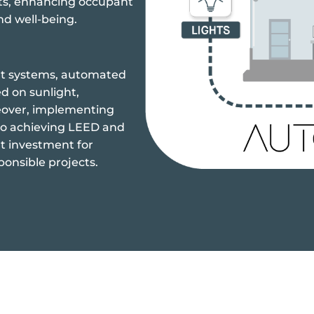
ts, enhancing occupant
nd well-being.
nt systems, automated
d on sunlight,
eover, implementing
to achieving LEED and
t investment for
ponsible projects.