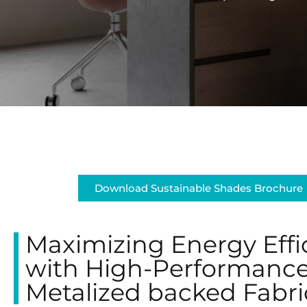
Download Sustainable Shades Brochure
Maximizing Energy Effi
with High-Performanc
Metalized backed Fabri