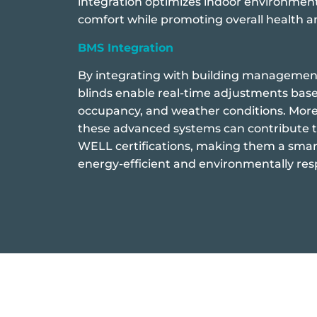
integration optimizes indoor environmen
comfort while promoting overall health a
BMS Integration
By integrating with building manageme
blinds enable real-time adjustments base
occupancy, and weather conditions. Mor
these advanced systems can contribute 
WELL certifications, making them a smar
energy-efficient and environmentally res