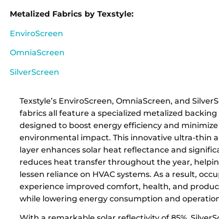
Metalized Fabrics by Texstyle:
EnviroScreen
OmniaScreen
SilverScreen
Texstyle’s EnviroScreen, OmniaScreen, and Silver
fabrics all feature a specialized metalized backing
designed to boost energy efficiency and minimize
environmental impact. This innovative ultra-thin
layer enhances solar heat reflectance and signific
reduces heat transfer throughout the year, helpin
lessen reliance on HVAC systems. As a result, occ
experience improved comfort, health, and productiv
while lowering energy consumption and operationa
With a remarkable solar reflectivity of 85%, Silver