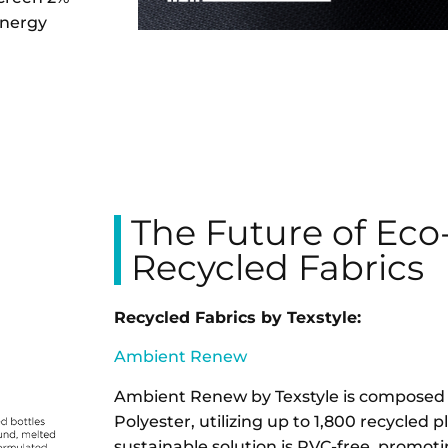
energy
The Future of Eco
Recycled Fabrics
Recycled Fabrics by Texstyle:
Ambient Renew
Ambient Renew by Texstyle is compose
Polyester, utilizing up to 1,800 recycled pla
sustainable solution is PVC-free, promotin