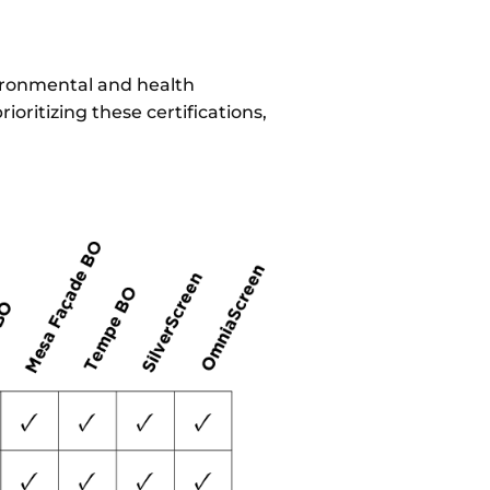
vironmental and health
oritizing these certifications,