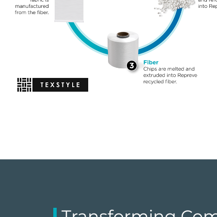
Transforming Com