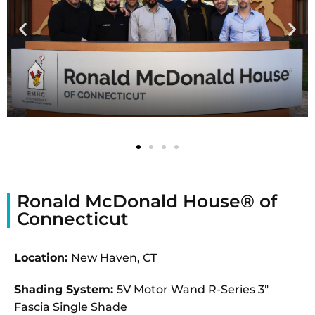
Ronald McDonald House® of
Connecticut
Location:
New Haven, CT
Shading System:
5V Motor Wand R-Series 3″
Fascia Single Shade