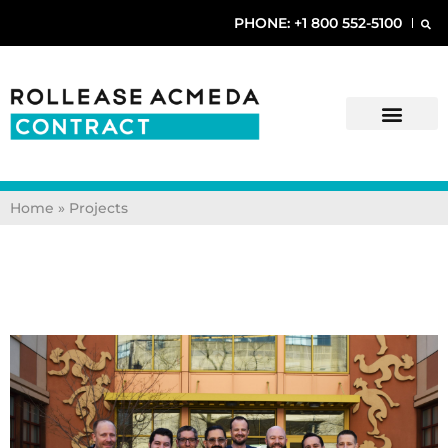
PHONE: +1 800 552-5100
Home » Projects