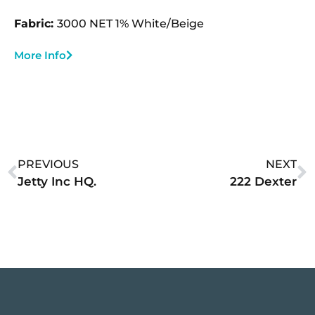
Fabric:
3000 NET 1% White/Beige
More Info
PREVIOUS
NEXT
Jetty Inc HQ.
222 Dexter